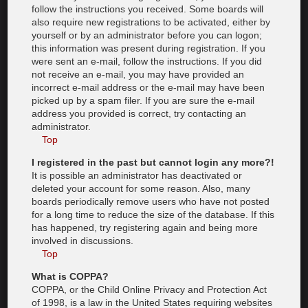
follow the instructions you received. Some boards will
also require new registrations to be activated, either by
yourself or by an administrator before you can logon;
this information was present during registration. If you
were sent an e-mail, follow the instructions. If you did
not receive an e-mail, you may have provided an
incorrect e-mail address or the e-mail may have been
picked up by a spam filer. If you are sure the e-mail
address you provided is correct, try contacting an
administrator.
Top
I registered in the past but cannot login any more?!
It is possible an administrator has deactivated or
deleted your account for some reason. Also, many
boards periodically remove users who have not posted
for a long time to reduce the size of the database. If this
has happened, try registering again and being more
involved in discussions.
Top
What is COPPA?
COPPA, or the Child Online Privacy and Protection Act
of 1998, is a law in the United States requiring websites