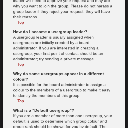
leader will need to approve your request and may ask
why you want to join the group. Please do not harass a
group leader if they reject your request; they will have
their reasons.
Top
How do I become a usergroup leader?
A usergroup leader is usually assigned when
usergroups are initially created by a board
administrator. If you are interested in creating a
usergroup, your first point of contact should be an
administrator; try sending a private message.
Top
Why do some usergroups appear in a different
colour?
It is possible for the board administrator to assign a
colour to the members of a usergroup to make it easy
to identify the members of this group.
Top
What is a “Default usergroup”?
If you are a member of more than one usergroup, your
default is used to determine which group colour and
group rank should be shown for you by default. The