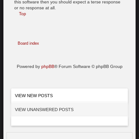
this software then you should expect a terse response
or no response at all.
Top
Board index
Powered by
phpBB
® Forum Software © phpBB Group
VIEW NEW POSTS
VIEW UNANSWERED POSTS