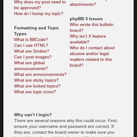
Why does my post need to
attachments?
be approved?
How do I bump my topic?
phpBB 3 Issues
Who wrote this bulletin
Formatting and Topic
board?
Types
Why isn’t X feature
What is BBCode?
available?
Can I use HTML?
Who do I contact about
What are Smilies?
abusive and/or legal
Can I post images?
matters related to this
What are global
board?
announcements?
What are announcements?
What are sticky topics?
What are locked topics?
What are topic icons?
Why can’t I login?
There are several reasons why this could occur. First,
ensure your username and password are correct. If
they are, contact the board owner to make sure you