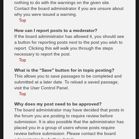
nothing to do with the warnings on the given site.
Contact the board administrator if you are unsure about
why you were issued a warning.
Top
How can I report posts to a moderator?
If the board administrator has allowed it, you should see
a button for reporting posts next to the post you wish to
report. Clicking this will walk you through the steps
necessary to report the post.
Top
What is the “Save” button for in topic posting?
This allows you to save passages to be completed and
submitted at a later date. To reload a saved passage,
visit the User Control Panel.
Top
Why does my post need to be approved?
The board administrator may have decided that posts in
the forum you are posting to require review before
submission. It is also possible that the administrator has
placed you in a group of users whose posts require
review before submission. Please contact the board