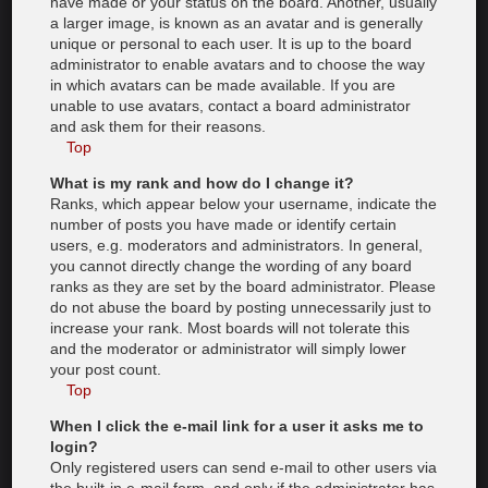
have made or your status on the board. Another, usually
a larger image, is known as an avatar and is generally
unique or personal to each user. It is up to the board
administrator to enable avatars and to choose the way
in which avatars can be made available. If you are
unable to use avatars, contact a board administrator
and ask them for their reasons.
Top
What is my rank and how do I change it?
Ranks, which appear below your username, indicate the
number of posts you have made or identify certain
users, e.g. moderators and administrators. In general,
you cannot directly change the wording of any board
ranks as they are set by the board administrator. Please
do not abuse the board by posting unnecessarily just to
increase your rank. Most boards will not tolerate this
and the moderator or administrator will simply lower
your post count.
Top
When I click the e-mail link for a user it asks me to
login?
Only registered users can send e-mail to other users via