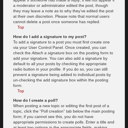
appear if someone has made a reply; it will not appear if
a moderator or administrator edited the post, though
they may leave a note as to why they’ve edited the post
at their own discretion. Please note that normal users
cannot delete a post once someone has replied.
Top
How do I add a signature to my post?
To add a signature to a post you must first create one
via your User Control Panel. Once created, you can
check the
Attach a signature
box on the posting form to
add your signature. You can also add a signature by
default to all your posts by checking the appropriate
radio button in your profile. If you do so, you can still
prevent a signature being added to individual posts by
un-checking the add signature box within the posting
form.
Top
How do I create a poll?
When posting a new topic or editing the first post of a
topic, click the “Poll creation” tab below the main posting
form; if you cannot see this, you do not have
appropriate permissions to create polls. Enter a title and
at least two options in the appropriate fields, making