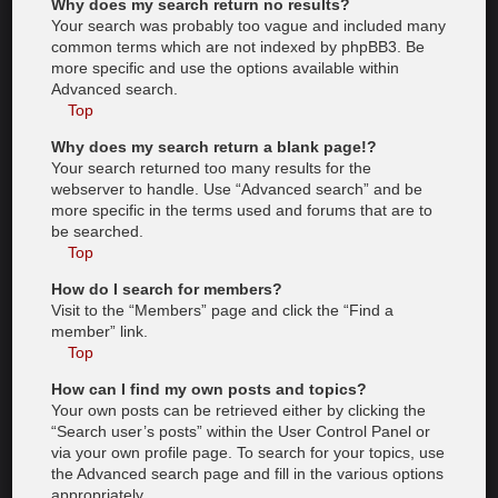
Why does my search return no results?
Your search was probably too vague and included many
common terms which are not indexed by phpBB3. Be
more specific and use the options available within
Advanced search.
Top
Why does my search return a blank page!?
Your search returned too many results for the
webserver to handle. Use “Advanced search” and be
more specific in the terms used and forums that are to
be searched.
Top
How do I search for members?
Visit to the “Members” page and click the “Find a
member” link.
Top
How can I find my own posts and topics?
Your own posts can be retrieved either by clicking the
“Search user’s posts” within the User Control Panel or
via your own profile page. To search for your topics, use
the Advanced search page and fill in the various options
appropriately.