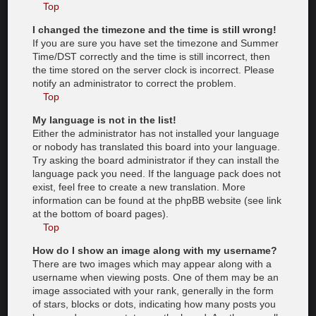
Top
I changed the timezone and the time is still wrong!
If you are sure you have set the timezone and Summer
Time/DST correctly and the time is still incorrect, then
the time stored on the server clock is incorrect. Please
notify an administrator to correct the problem.
Top
My language is not in the list!
Either the administrator has not installed your language
or nobody has translated this board into your language.
Try asking the board administrator if they can install the
language pack you need. If the language pack does not
exist, feel free to create a new translation. More
information can be found at the phpBB website (see link
at the bottom of board pages).
Top
How do I show an image along with my username?
There are two images which may appear along with a
username when viewing posts. One of them may be an
image associated with your rank, generally in the form
of stars, blocks or dots, indicating how many posts you