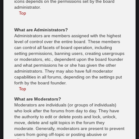
icons depends on the permissions set by the board
administrator.
Top
What are Administrators?
Administrators are members assigned with the highest
level of control over the entire board. These members
can control all facets of board operation, including
setting permissions, banning users, creating usergroups
or moderators, etc., dependent upon the board founder
and what permissions he or she has given the other
administrators. They may also have full moderator
capabilities in all forums, depending on the settings put
forth by the board founder.
Top
What are Moderators?
Moderators are individuals (or groups of individuals)
who look after the forums from day to day. They have
the authority to edit or delete posts and lock, unlock,
move, delete and split topics in the forum they
moderate. Generally, moderators are present to prevent
users from going off-topic or posting abusive or