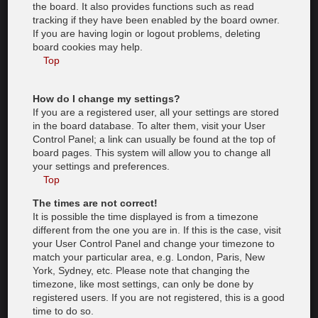
the board. It also provides functions such as read
tracking if they have been enabled by the board owner.
If you are having login or logout problems, deleting
board cookies may help.
Top
How do I change my settings?
If you are a registered user, all your settings are stored
in the board database. To alter them, visit your User
Control Panel; a link can usually be found at the top of
board pages. This system will allow you to change all
your settings and preferences.
Top
The times are not correct!
It is possible the time displayed is from a timezone
different from the one you are in. If this is the case, visit
your User Control Panel and change your timezone to
match your particular area, e.g. London, Paris, New
York, Sydney, etc. Please note that changing the
timezone, like most settings, can only be done by
registered users. If you are not registered, this is a good
time to do so.