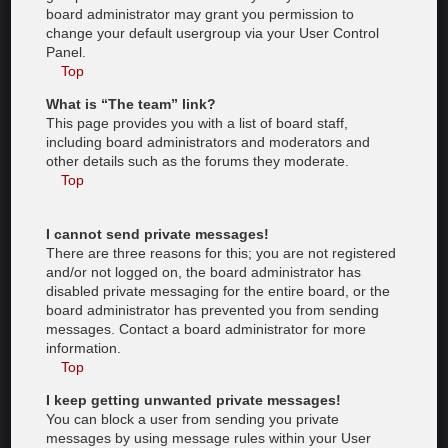
board administrator may grant you permission to
change your default usergroup via your User Control
Panel.
Top
What is “The team” link?
This page provides you with a list of board staff,
including board administrators and moderators and
other details such as the forums they moderate.
Top
I cannot send private messages!
There are three reasons for this; you are not registered
and/or not logged on, the board administrator has
disabled private messaging for the entire board, or the
board administrator has prevented you from sending
messages. Contact a board administrator for more
information.
Top
I keep getting unwanted private messages!
You can block a user from sending you private
messages by using message rules within your User