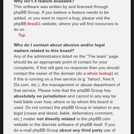
Why isn’t X feature available?
This software was written by and licensed through
phpBB Group. If you believe a feature needs to be
added, or you want to report a bug, please visit the
phpBB
Area51
website, where you will find resources to
do so.
Top
Who do I contact about abusive and/or legal
matters related to this board?
Any of the administrators listed on the “The team” page
should be an appropriate point of contact for your
complaints. If this still gets no response then you should
contact the owner of the domain (do a
whois lookup
) or,
if this is running on a free service (e.g. Yahoo!, free.fr,
f2s.com, etc.), the management or abuse department of
that service. Please note that the phpBB Group has
absolutely no jurisdiction
and cannot in any way be
held liable over how, where or by whom this board is
used. Do not contact the phpBB Group in relation to any
legal (cease and desist, liable, defamatory comment,
etc.) matter
not directly related
to the phpBB.com
website or the discrete software of phpBB itself. If you
do e-mail phpBB Group
about any third party
use of