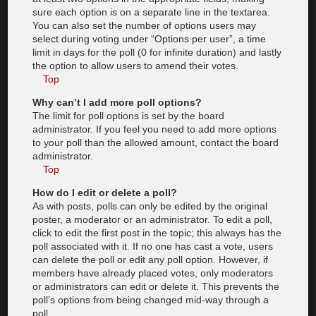
sure each option is on a separate line in the textarea.
You can also set the number of options users may
select during voting under “Options per user”, a time
limit in days for the poll (0 for infinite duration) and lastly
the option to allow users to amend their votes.
Top
Why can’t I add more poll options?
The limit for poll options is set by the board
administrator. If you feel you need to add more options
to your poll than the allowed amount, contact the board
administrator.
Top
How do I edit or delete a poll?
As with posts, polls can only be edited by the original
poster, a moderator or an administrator. To edit a poll,
click to edit the first post in the topic; this always has the
poll associated with it. If no one has cast a vote, users
can delete the poll or edit any poll option. However, if
members have already placed votes, only moderators
or administrators can edit or delete it. This prevents the
poll’s options from being changed mid-way through a
poll.