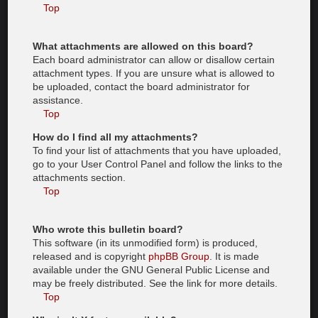
Top
What attachments are allowed on this board?
Each board administrator can allow or disallow certain
attachment types. If you are unsure what is allowed to
be uploaded, contact the board administrator for
assistance.
Top
How do I find all my attachments?
To find your list of attachments that you have uploaded,
go to your User Control Panel and follow the links to the
attachments section.
Top
Who wrote this bulletin board?
This software (in its unmodified form) is produced,
released and is copyright
phpBB Group
. It is made
available under the GNU General Public License and
may be freely distributed. See the link for more details.
Top