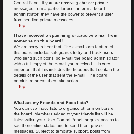
Control Panel. If you are receiving abusive private
messages from a particular user, inform a board
administrator; they have the power to prevent a user
from sending private messages.
Top
I have received a spamming or abusive e-mail from
someone on this board!
We are sorry to hear that. The e-mail form feature of
this board includes safeguards to try and track users
who send such posts, so e-mail the board administrator
with a full copy of the e-mail you received. It is very
important that this includes the headers that contain the
details of the user that sent the e-mail. The board
administrator can then take action.
Top
What are my Friends and Foes lists?
You can use these lists to organise other members of
the board. Members added to your friends list will be
listed within your User Control Panel for quick access to
see their online status and to send them private
messages. Subject to template support, posts from