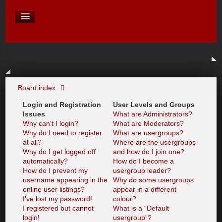
David Baines Croatian cruise
East Australia
On Board Equipment
PHOTO PAGES
FORUM
Board index
Login and Registration
User Levels and Groups
Issues
What are Administrators?
Why can’t I login?
What are Moderators?
Why do I need to register
What are usergroups?
at all?
Where are the usergroups
Why do I get logged off
and how do I join one?
automatically?
How do I become a
How do I prevent my
usergroup leader?
username appearing in the
Why do some usergroups
online user listings?
appear in a different
I’ve lost my password!
colour?
I registered but cannot
What is a “Default
login!
usergroup”?