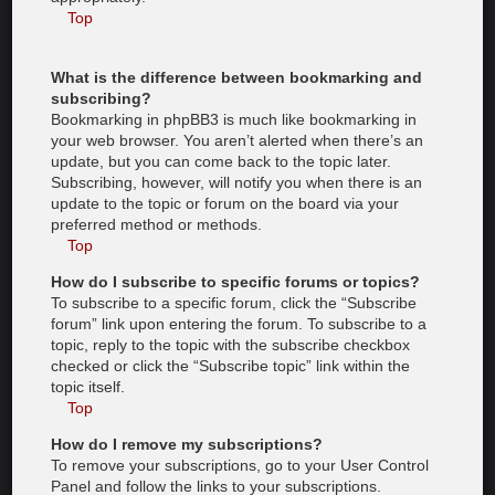
Top
What is the difference between bookmarking and
subscribing?
Bookmarking in phpBB3 is much like bookmarking in
your web browser. You aren’t alerted when there’s an
update, but you can come back to the topic later.
Subscribing, however, will notify you when there is an
update to the topic or forum on the board via your
preferred method or methods.
Top
How do I subscribe to specific forums or topics?
To subscribe to a specific forum, click the “Subscribe
forum” link upon entering the forum. To subscribe to a
topic, reply to the topic with the subscribe checkbox
checked or click the “Subscribe topic” link within the
topic itself.
Top
How do I remove my subscriptions?
To remove your subscriptions, go to your User Control
Panel and follow the links to your subscriptions.