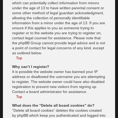
which can potentially collect information from minors
under the age of 13 to have written parental consent or
some other method of legal guardian acknowledgment,
allowing the collection of personally identifiable
information from a minor under the age of 13. If you are
unsure if this applies to you as someone trying to
register or to the website you are trying to register on,
contact legal counsel for assistance. Please note that
the phpBB Group cannot provide legal advice and is not
a point of contact for legal concerns of any kind, except
as outlined below.
Top
Why can’t I register?
It is possible the website owner has banned your IP
address or disallowed the username you are attempting
to register. The website owner could have also disabled
registration to prevent new visitors from signing up.
Contact a board administrator for assistance.
Top
What does the “Delete all board cookies” do?
“Delete all board cookies” deletes the cookies created
by phpBB which keep you authenticated and logged into