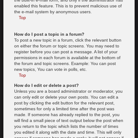
the built-in e-mail form, and only if the administrator has
enabled this feature. This is to prevent malicious use of
the e-mail system by anonymous users.
Top
How do I post a topic in a forum?
To post a new topic in a forum, click the relevant button
on either the forum or topic screens. You may need to
register before you can post a message. A list of your
permissions in each forum is available at the bottom of
the forum and topic screens. Example: You can post
new topics, You can vote in polls, etc.
Top
How do I edit or delete a post?
Unless you are a board administrator or moderator, you
can only edit or delete your own posts. You can edit a
post by clicking the edit button for the relevant post,
sometimes for only a limited time after the post was
made. If someone has already replied to the post, you
will find a small piece of text output below the post when
you return to the topic which lists the number of times
you edited it along with the date and time. This will only