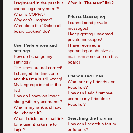
I registered in the past but
What is “The team” link?
cannot login any more?!
What is COPPA?
Private Messaging
Why can’t I register?
I cannot send private
What does the “Delete all
messages!
board cookies” do?
I keep getting unwanted
private messages!
User Preferences and
I have received a
settings
spamming or abusive e-
How do I change my
mail from someone on this
settings?
board!
The times are not correct!
I changed the timezone
Friends and Foes
and the time is still wrong!
What are my Friends and
My language is not in the
Foes lists?
list!
How can I add / remove
How do I show an image
users to my Friends or
along with my username?
Foes list?
What is my rank and how
do I change it?
Searching the Forums
When I click the e-mail link
How can I search a forum
for a user it asks me to
or forums?
login?