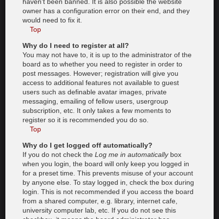
haven’t been banned. It is also possible the website
owner has a configuration error on their end, and they
would need to fix it.
Top
Why do I need to register at all?
You may not have to, it is up to the administrator of the
board as to whether you need to register in order to
post messages. However; registration will give you
access to additional features not available to guest
users such as definable avatar images, private
messaging, emailing of fellow users, usergroup
subscription, etc. It only takes a few moments to
register so it is recommended you do so.
Top
Why do I get logged off automatically?
If you do not check the
Log me in automatically
box
when you login, the board will only keep you logged in
for a preset time. This prevents misuse of your account
by anyone else. To stay logged in, check the box during
login. This is not recommended if you access the board
from a shared computer, e.g. library, internet cafe,
university computer lab, etc. If you do not see this