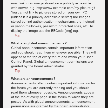
must link to an image stored on a publicly accessible
web server, e.g. http://www.example.com/my-picture.gif.
You cannot link to pictures stored on your own PC
(unless it is a publicly accessible server) nor images
stored behind authentication mechanisms, e.g. hotmail
or yahoo mailboxes, password protected sites, etc. To
display the image use the BBCode [img] tag.
Top
What are global announcements?
Global announcements contain important information
and you should read them whenever possible. They will
appear at the top of every forum and within your User
Control Panel. Global announcement permissions are
granted by the board administrator.
Top
What are announcements?
Announcements often contain important information for
the forum you are currently reading and you should
read them whenever possible. Announcements appear
at the top of every page in the forum to which they are
posted. As with global announcements, announcement
permissions are granted by the board administrator.