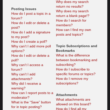
Why does my search
return no results?
Posting Issues
Why does my search
How do I post a topic in a
return a blank page!?
forum?
How do I search for
How do I edit or delete a
members?
post?
How can I find my own
How do I add a signature
posts and topics?
to my post?
How do I create a poll?
Topic Subscriptions and
Why can’t I add more poll
Bookmarks
options?
What is the difference
How do I edit or delete a
between bookmarking and
poll?
subscribing?
Why can’t I access a
How do I subscribe to
forum?
specific forums or topics?
Why can’t I add
How do I remove my
attachments?
subscriptions?
Why did I receive a
warning?
How can I report posts to a
Attachments
moderator?
What attachments are
What is the “Save” button
allowed on this board?
for in topic posting?
How do I find all my