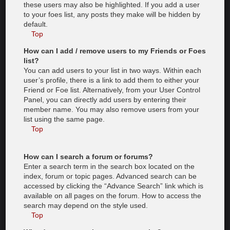
these users may also be highlighted. If you add a user
to your foes list, any posts they make will be hidden by
default.
Top
How can I add / remove users to my Friends or Foes
list?
You can add users to your list in two ways. Within each
user’s profile, there is a link to add them to either your
Friend or Foe list. Alternatively, from your User Control
Panel, you can directly add users by entering their
member name. You may also remove users from your
list using the same page.
Top
How can I search a forum or forums?
Enter a search term in the search box located on the
index, forum or topic pages. Advanced search can be
accessed by clicking the “Advance Search” link which is
available on all pages on the forum. How to access the
search may depend on the style used.
Top