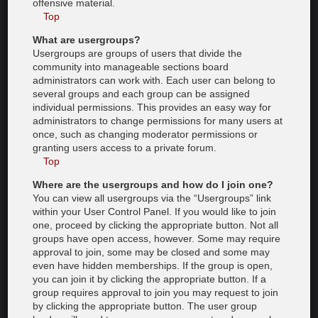
offensive material.
Top
What are usergroups?
Usergroups are groups of users that divide the
community into manageable sections board
administrators can work with. Each user can belong to
several groups and each group can be assigned
individual permissions. This provides an easy way for
administrators to change permissions for many users at
once, such as changing moderator permissions or
granting users access to a private forum.
Top
Where are the usergroups and how do I join one?
You can view all usergroups via the “Usergroups” link
within your User Control Panel. If you would like to join
one, proceed by clicking the appropriate button. Not all
groups have open access, however. Some may require
approval to join, some may be closed and some may
even have hidden memberships. If the group is open,
you can join it by clicking the appropriate button. If a
group requires approval to join you may request to join
by clicking the appropriate button. The user group