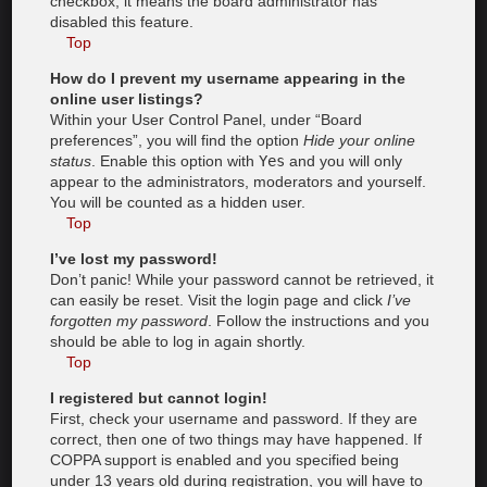
checkbox, it means the board administrator has
disabled this feature.
Top
How do I prevent my username appearing in the
online user listings?
Within your User Control Panel, under “Board
preferences”, you will find the option
Hide your online
status
. Enable this option with
Yes
and you will only
appear to the administrators, moderators and yourself.
You will be counted as a hidden user.
Top
I’ve lost my password!
Don’t panic! While your password cannot be retrieved, it
can easily be reset. Visit the login page and click
I’ve
forgotten my password
. Follow the instructions and you
should be able to log in again shortly.
Top
I registered but cannot login!
First, check your username and password. If they are
correct, then one of two things may have happened. If
COPPA support is enabled and you specified being
under 13 years old during registration, you will have to