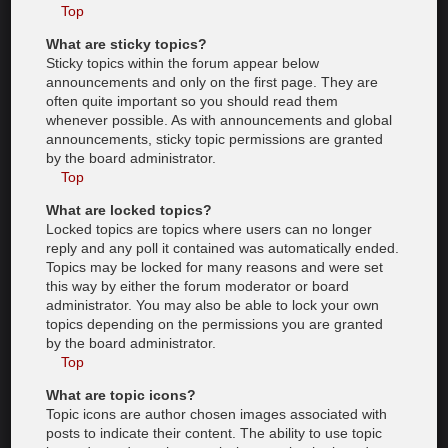
Top
What are sticky topics?
Sticky topics within the forum appear below
announcements and only on the first page. They are
often quite important so you should read them
whenever possible. As with announcements and global
announcements, sticky topic permissions are granted
by the board administrator.
Top
What are locked topics?
Locked topics are topics where users can no longer
reply and any poll it contained was automatically ended.
Topics may be locked for many reasons and were set
this way by either the forum moderator or board
administrator. You may also be able to lock your own
topics depending on the permissions you are granted
by the board administrator.
Top
What are topic icons?
Topic icons are author chosen images associated with
posts to indicate their content. The ability to use topic