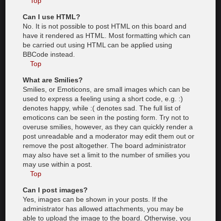
Top
Can I use HTML?
No. It is not possible to post HTML on this board and
have it rendered as HTML. Most formatting which can
be carried out using HTML can be applied using
BBCode instead.
Top
What are Smilies?
Smilies, or Emoticons, are small images which can be
used to express a feeling using a short code, e.g. :)
denotes happy, while :( denotes sad. The full list of
emoticons can be seen in the posting form. Try not to
overuse smilies, however, as they can quickly render a
post unreadable and a moderator may edit them out or
remove the post altogether. The board administrator
may also have set a limit to the number of smilies you
may use within a post.
Top
Can I post images?
Yes, images can be shown in your posts. If the
administrator has allowed attachments, you may be
able to upload the image to the board. Otherwise, you