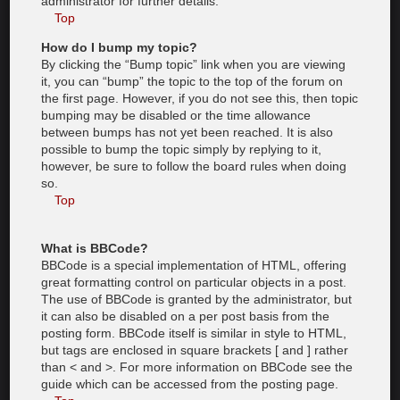
administrator for further details.
Top
How do I bump my topic?
By clicking the “Bump topic” link when you are viewing
it, you can “bump” the topic to the top of the forum on
the first page. However, if you do not see this, then topic
bumping may be disabled or the time allowance
between bumps has not yet been reached. It is also
possible to bump the topic simply by replying to it,
however, be sure to follow the board rules when doing
so.
Top
What is BBCode?
BBCode is a special implementation of HTML, offering
great formatting control on particular objects in a post.
The use of BBCode is granted by the administrator, but
it can also be disabled on a per post basis from the
posting form. BBCode itself is similar in style to HTML,
but tags are enclosed in square brackets [ and ] rather
than < and >. For more information on BBCode see the
guide which can be accessed from the posting page.