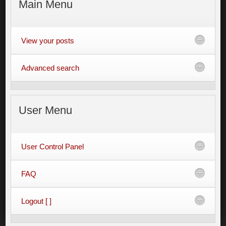
Main
Menu
View your posts
Advanced search
User
Menu
User Control Panel
FAQ
Logout [ ]