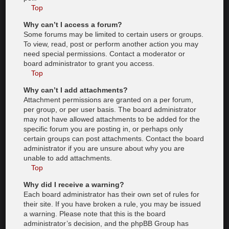
Top
Why can’t I access a forum?
Some forums may be limited to certain users or groups.
To view, read, post or perform another action you may
need special permissions. Contact a moderator or
board administrator to grant you access.
Top
Why can’t I add attachments?
Attachment permissions are granted on a per forum,
per group, or per user basis. The board administrator
may not have allowed attachments to be added for the
specific forum you are posting in, or perhaps only
certain groups can post attachments. Contact the board
administrator if you are unsure about why you are
unable to add attachments.
Top
Why did I receive a warning?
Each board administrator has their own set of rules for
their site. If you have broken a rule, you may be issued
a warning. Please note that this is the board
administrator’s decision, and the phpBB Group has