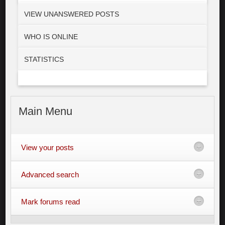
VIEW UNANSWERED POSTS
WHO IS ONLINE
STATISTICS
Main
Menu
View your posts
Advanced search
Mark forums read