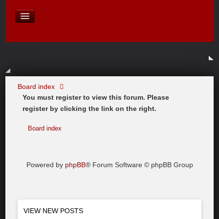
David Baines Croatian cruise
East Australia
On Board Equipment
PHOTO PAGES
FORUM
Board index
You must register to view this forum. Please
register by clicking the link on the right.
Board index
Powered by
phpBB
® Forum Software © phpBB Group
VIEW NEW POSTS