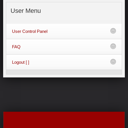
User
Menu
User Control Panel
FAQ
Logout [ ]