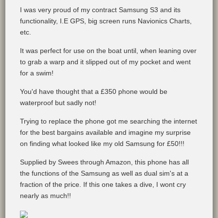
I was very proud of my contract Samsung S3 and its
functionality, I.E GPS, big screen runs Navionics Charts,
etc.
It was perfect for use on the boat until, when leaning over
to grab a warp and it slipped out of my pocket and went
for a swim!
You'd have thought that a £350 phone would be
waterproof but sadly not!
Trying to replace the phone got me searching the internet
for the best bargains available and imagine my surprise
on finding what looked like my old Samsung for £50!!!
Supplied by Swees through Amazon, this phone has all
the functions of the Samsung as well as dual sim's at a
fraction of the price. If this one takes a dive, I wont cry
nearly as much!!