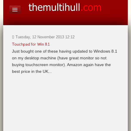
On Board Equipment
PHOTO PAGES
FORUM
Tuesday, 12 November 2013 12:12
Touchpad for Win 8.1
Just bought one of these having updated to Windows 8.1
on my desktop machine (have great monitor so not
buying touchscreen monitor). Amazon again have the
best price in the UK...