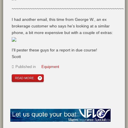
~~~~~~~~~~~~~~~~~~~~~~~~~~~~~~~~~~~~~~~~~~~~~~~~~
I had another email, this time from George W., an ex
brokerage customer who says he's looking at a similar
phone, a bit more expensive but with a couple of extras:
I'll pester these guys for a report in due course!
Scott
Published in
Equipment
READ MORE...