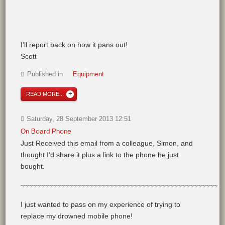
I'll report back on how it pans out!
Scott
Published in
Equipment
READ MORE...
Saturday, 28 September 2013 12:51
On Board Phone
Just Received this email from a colleague, Simon, and
thought I'd share it plus a link to the phone he just
bought.
~~~~~~~~~~~~~~~~~~~~~~~~~~~~~~~~~~~~~~~~~~~~~~~~~
I just wanted to pass on my experience of trying to
replace my drowned mobile phone!