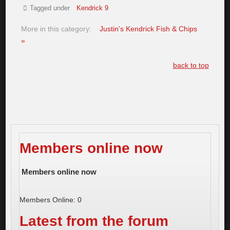
Tagged under
Kendrick 9
More in this category:
Justin's Kendrick Fish & Chips
»
back to top
Members online now
Members online now
Members Online: 0
Latest from the forum