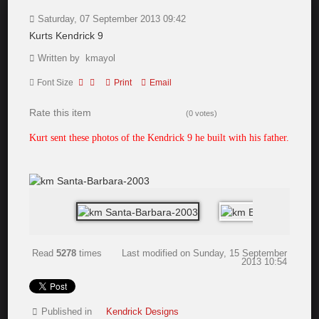
Saturday, 07 September 2013 09:42
Kurts Kendrick 9
Written by kmayol
Font Size
Print
Email
Rate this item
(0 votes)
Kurt sent these photos of the Kendrick 9 he built with his father.
Read
5278
times
Last modified on Sunday, 15 September
2013 10:54
Published in
Kendrick Designs