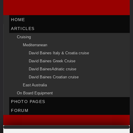
HOME
ARTICLES
Cruising
Mediterranean
David Baines Italy & Croatia cruise
David Baines Greek Cruise
David BainesAdriatic cruise
David Baines Croatian cruise
East Australia
On Board Equipment
PHOTO PAGES
FORUM