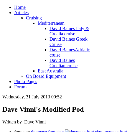
Home
Articles
Cruising
Mediterranean
David Baines Italy &
Croatia cruise
David Baines Greek
Cruise
David BainesAdriatic
cruise
David Baines
Croatian cruise
East Australia
On Board Equipment
Photo Pages
Forum
Wednesday, 31 July 2013 09:52
Dave Vinni's Modified Pod
Written by Dave Vinni
font size
decrease font size
increase font