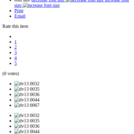
size
Print
Email
Rate this item
1
2
3
4
5
(0 votes)