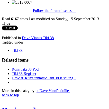
Follow the forum discussion
Read
6167
times
Last modified on Sunday, 15 September 2013
11:02
Published in
Dave Vinni's Tiki 38
Tagged under
Tiki 38
Related items
Rons Tiki 38 Pod
Tiki 38 Register
Dave & Rita's fantastic Tiki 38 is sailing...
More in this category:
« Dave Vinni's dollies
back to top