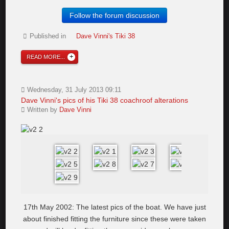
Follow the forum discussion
Published in
Dave Vinni's Tiki 38
READ MORE...
Wednesday, 31 July 2013 09:11
Dave Vinni's pics of his Tiki 38 coachroof alterations
Written by
Dave Vinni
17th May 2002: The latest pics of the boat. We have just
about finished fitting the furniture since these were taken