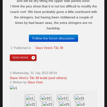
and will be dry fitting the upper side panels soon.
I think the pics show that it is not too difficult to modify the
coach roof. We have probably gone a little overboard with
the stringers, but having been clobbered a couple of
times by bad beam seas, the extra stringers are no
hardship.
Follow the forum discussion
Published in
Dave Vinni's Tiki 38
READ MORE...
Wednesday, 31 July 2013 08:54
Dave Vinni's Tiki 38 build (and others)
Written by
Dave Vinni