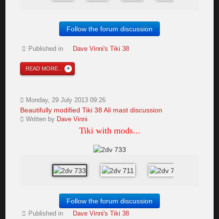
Follow the forum discussion
Published in
Dave Vinni's Tiki 38
READ MORE...
Monday, 29 July 2013 09:26
Beautifully modified Tiki 38 Ali mast discussion
Written by
Dave Vinni
Tiki with mods...
Follow the forum discussion
Published in
Dave Vinni's Tiki 38