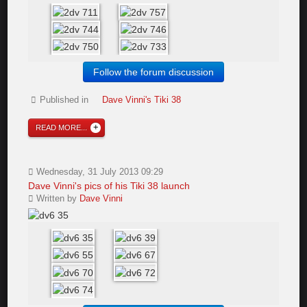
Follow the forum discussion
Published in
Dave Vinni's Tiki 38
READ MORE...
Wednesday, 31 July 2013 09:29
Dave Vinni's pics of his Tiki 38 launch
Written by
Dave Vinni