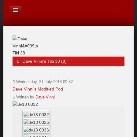
On Board Equipment
PHOTO PAGES
FORUM
Dave Vinni's Tiki 38 (8)
Wednesday, 31 July 2013 09:52
Dave Vinni's Modified Pod
Written by
Dave Vinni