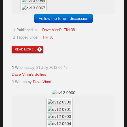
Follow the forum discussion
Published in
Dave Vinni's Tiki 38
Tagged under
Tiki 38
READ MORE...
Wednesday, 31 July 2013 09:42
Dave Vinni's dollies
Written by
Dave Vinni