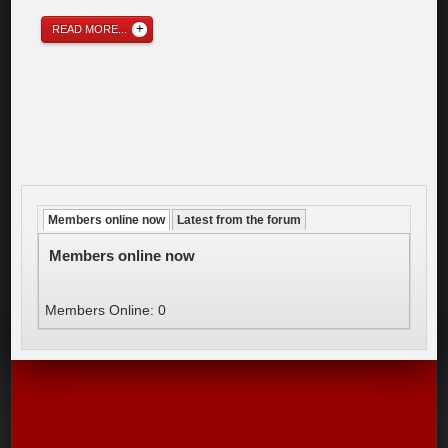
READ MORE...
Members online now
Latest from the forum
Members online now
Members Online: 0