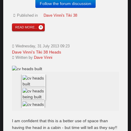
Follow the forum discussion
Published in
Dave Vinni's Tiki 38
READ MORE...
Wednesday, 31 July 2013 09:23
Dave Vinni's Tiki 38 Heads
Written by
Dave Vinni
I am confident that this is a better use of space than
having the head in a cabin - but time will tell as they say!!