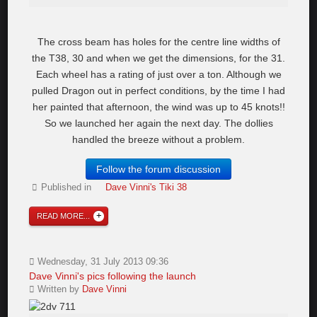
The cross beam has holes for the centre line widths of
the T38, 30 and when we get the dimensions, for the 31.
Each wheel has a rating of just over a ton. Although we
pulled Dragon out in perfect conditions, by the time I had
her painted that afternoon, the wind was up to 45 knots!!
So we launched her again the next day. The dollies
handled the breeze without a problem.
Follow the forum discussion
Published in
Dave Vinni's Tiki 38
READ MORE...
Wednesday, 31 July 2013 09:36
Dave Vinni's pics following the launch
Written by
Dave Vinni